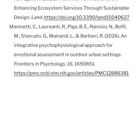
Enhancing Ecosystem Services Through Sustainable
Design.
Land
.
https://doi.org/10.3390/land15040627
Maninetti, C., Laureanti, R., Piga, B. E., Rainisio, N., Boffi,
M., Stancato, G., Mainardi, L., & Barbieri, R. (2026). An
integrative psychophysiological approach for
emotional assessment in outdoor urban settings.
Frontiers in Psychology
,
16
, 1690851.
https://pmc.ncbi.nlm.nih.gov/articles/PMC12886381
/
Seghetto, I., Lopes, R., Lima, F., Boffi, M., Rainisio, N.,
Stancato, G., & Piga, B. E. A. (2025). Virtual Reality as a
Tool for Enhancing Understanding of Tactical
Urbanism.
Architecture
,
5
(2), 18.
https://doi.org/10.3390/architecture5020026
Bruno, A., Arnoldi, I., Barzaghi, B., Boffi, M., Casiraghi, M.,