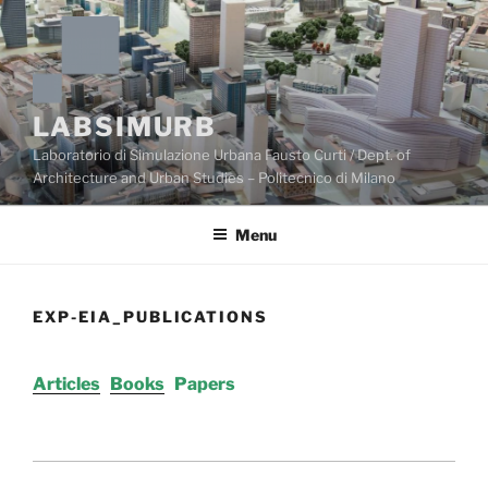
Skip
to
content
LABSIMURB
Laboratorio di Simulazione Urbana Fausto Curti / Dept. of
Architecture and Urban Studies – Politecnico di Milano
Menu
EXP-EIA_PUBLICATIONS
Articles
Books
Papers