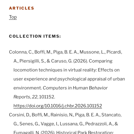
ARTICLES
Top
COLLECTION ITEMS:
Colonna, C., Boffi, M., Piga, B. E. A., Mussone, L., Picardi,
A., Piersigilli, S., & Caruso, G. (2026). Comparing
locomotion techniques in virtual reality: Effects on
user experience and psychological appraisal of urban
environment.
Computers in Human Behavior
Reports
,
22
, 101152.
https://doi.org/10.1016/j.chbr.2026.101152
Corsini, D., Boffi, M., Rainisio, N., Piga, B. E. A., Stancato,
G., Senes, G., Vagge, I., Lussana, G., Pedrazzoli, A., &
Fumagalli, N. (2026). Historical Park Restoration: