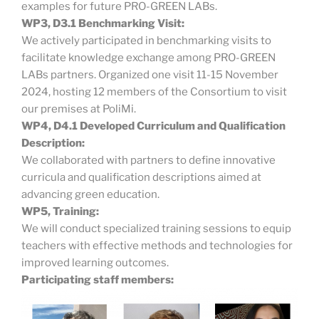
examples for future PRO-GREEN LABs.
WP3, D3.1 Benchmarking Visit:
We actively participated in benchmarking visits to
facilitate knowledge exchange among PRO-GREEN
LABs partners. Organized one visit 11-15 November
2024, hosting 12 members of the Consortium to visit
our premises at PoliMi.
WP4, D4.1 Developed Curriculum and Qualification
Description:
We collaborated with partners to define innovative
curricula and qualification descriptions aimed at
advancing green education.
WP5, Training:
We will conduct specialized training sessions to equip
teachers with effective methods and technologies for
improved learning outcomes.
Participating staff members: