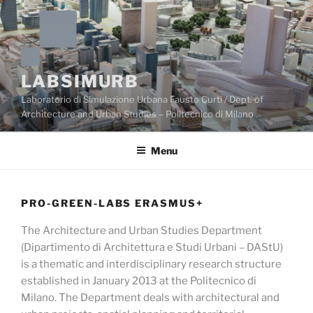
Skip
to
content
LABSIMURB
Laboratorio di Simulazione Urbana Fausto Curti / Dept. of
Architecture and Urban Studies – Politecnico di Milano
Menu
PRO-GREEN-LABS ERASMUS+
The Architecture and Urban Studies Department
(Dipartimento di Architettura e Studi Urbani – DAStU)
is a thematic and interdisciplinary research structure
established in January 2013 at the Politecnico di
Milano. The Department deals with architectural and