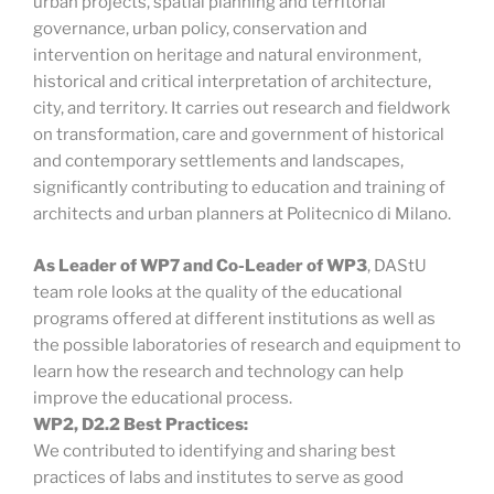
urban projects, spatial planning and territorial
governance, urban policy, conservation and
intervention on heritage and natural environment,
historical and critical interpretation of architecture,
city, and territory. It carries out research and fieldwork
on transformation, care and government of historical
and contemporary settlements and landscapes,
significantly contributing to education and training of
architects and urban planners at Politecnico di Milano.
As Leader of WP7 and Co-Leader of WP3
, DAStU
team role looks at the quality of the educational
programs offered at different institutions as well as
the possible laboratories of research and equipment to
learn how the research and technology can help
improve the educational process.
WP2, D2.2 Best Practices:
We contributed to identifying and sharing best
practices of labs and institutes to serve as good