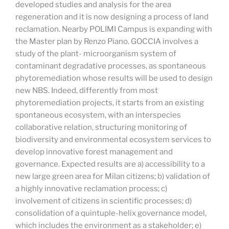
developed studies and analysis for the area
regeneration and it is
now designing a process of land
reclamation. Nearby POLIMI Campus is expanding with
the Master plan by Renzo Piano. GOCCIA involves a
study of the plant- microorganism system of
contaminant degradative processes, as spontaneous
phytoremediation whose results will be used to design
new NBS. Indeed, differently from most
phytoremediation projects, it starts from an
existing
spontaneous ecosystem, with an interspecies
collaborative relation, structuring monitoring of
biodiversity and environmental ecosystem services to
develop innovative forest management and
governance. Expected results are a) accessibility to a
new large green area for Milan citizens; b) validation of
a highly innovative reclamation process; c)
involvement of citizens in scientific
processes; d)
consolidation of a quintuple-helix governance model,
which includes the environment as a stakeholder; e)