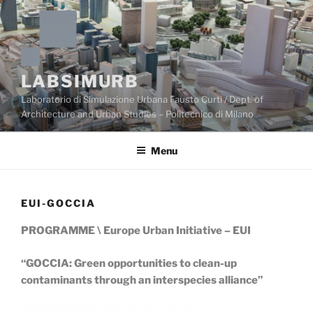
Skip
to
content
LABSIMURB
Laboratorio di Simulazione Urbana Fausto Curti / Dept. of
Architecture and Urban Studies – Politecnico di Milano
Menu
EUI-GOCCIA
PROGRAMME \ Europe Urban Initiative – EUI
“GOCCIA: Green opportunities to clean-up
contaminants through an interspecies alliance”