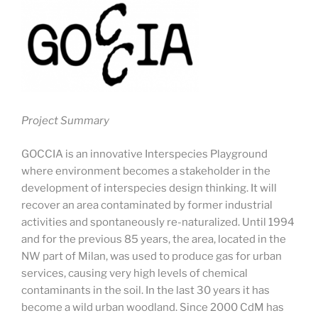
Project Summary
GOCCIA is an innovative Interspecies Playground
where environment becomes a stakeholder in the
development of interspecies design thinking. It will
recover an area contaminated by former industrial
activities and spontaneously re-naturalized. Until 1994
and for the previous 85 years, the area, located in the
NW part of Milan, was used to produce gas for urban
services, causing very high levels of chemical
contaminants in the soil. In the last 30 years it has
become a wild urban woodland. Since 2000 CdM has