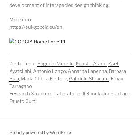
development of interspecies design thinking.
More info:
https://eui-goccia.eu/en
Dastu Team:
Eugenio Morello
,
Kousha Afarin
,
Asef
A
yatollahi
, Antonio Longo, Annarita Lapenna,
Barbara
Piga
, Maria Chiara Pastore,
Gabriele Stancato
, Ethan
Tarragano
Research Structure: Laboratorio di Simulazione Urbana
Fausto Curti
Proudly powered by WordPress