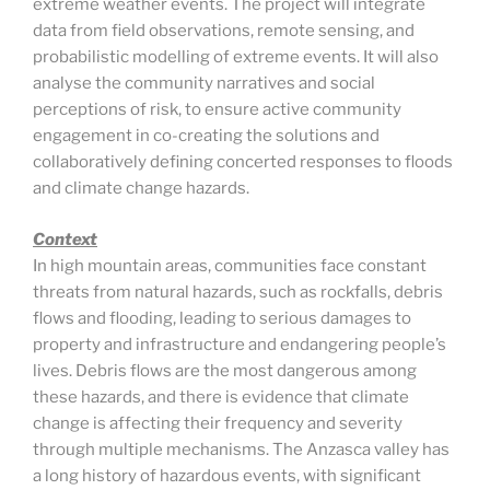
extreme weather events. The project will integrate
data from field observations, remote sensing, and
probabilistic modelling of extreme events. It will also
analyse the community narratives and social
perceptions of risk, to ensure active community
engagement in co-creating the solutions and
collaboratively defining concerted responses to floods
and climate change hazards.
Context
In high mountain areas, communities face constant
threats from natural hazards, such as rockfalls, debris
flows and flooding, leading to serious damages to
property and infrastructure and endangering people’s
lives. Debris flows are the most dangerous among
these hazards, and there is evidence that climate
change is affecting their frequency and severity
through multiple mechanisms. The Anzasca valley has
a long history of hazardous events, with significant