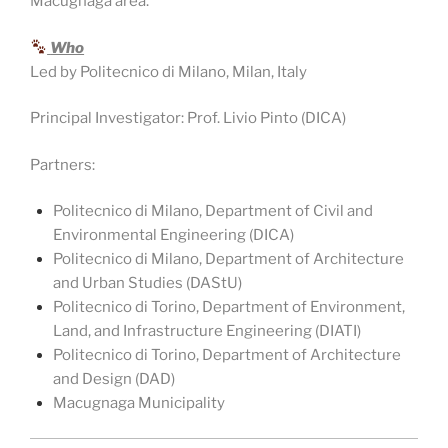
Macugnaga area.
Who
Led by Politecnico di Milano, Milan, Italy
Principal Investigator: Prof. Livio Pinto (DICA)
Partners:
Politecnico di Milano, Department of Civil and
Environmental Engineering (DICA)
Politecnico di Milano, Department of Architecture
and Urban Studies (DAStU)
Politecnico di Torino, Department of Environment,
Land, and Infrastructure Engineering (DIATI)
Politecnico di Torino, Department of Architecture
and Design (DAD)
Macugnaga Municipality