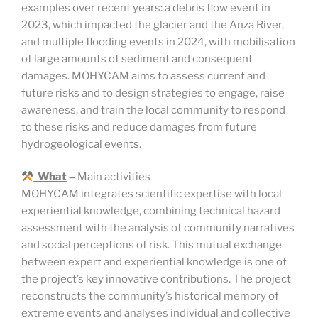
examples over recent years: a debris flow event in
2023, which impacted the glacier and the Anza River,
and multiple flooding events in 2024, with mobilisation
of large amounts of sediment and consequent
damages. MOHYCAM aims to assess current and
future risks and to design strategies to engage, raise
awareness, and train the local community to respond
to these risks and reduce damages from future
hydrogeological events.
What
–
Main activities
MOHYCAM integrates scientific expertise with local
experiential knowledge, combining technical hazard
assessment with the analysis of community narratives
and social perceptions of risk. This mutual exchange
between expert and experiential knowledge is one of
the project’s key innovative contributions. The project
reconstructs the community’s historical memory of
extreme events and analyses individual and collective