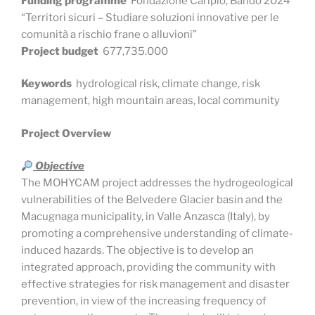
Funding programme
Fondazione Cariplo, Bando 2024
“Territori sicuri – Studiare soluzioni innovative per le
comunità a rischio frane o alluvioni”
Project budget
677,735.000
Keywords
hydrological risk, climate change, risk
management, high mountain areas, local community
Project Overview
Objective
The MOHYCAM project addresses the hydrogeological
vulnerabilities of the Belvedere Glacier basin and the
Macugnaga municipality, in Valle Anzasca (Italy), by
promoting a comprehensive understanding of climate-
induced hazards. The objective is to develop an
integrated approach, providing the community with
effective strategies for risk management and disaster
prevention, in view of the increasing frequency of