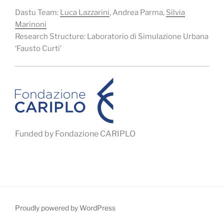
Dastu Team:
Luca Lazzarini
, Andrea Parma,
Silvia
Marinoni
Research Structure: Laboratorio di Simulazione Urbana
‘Fausto Curti’
Funded by Fondazione CARIPLO
Proudly powered by WordPress