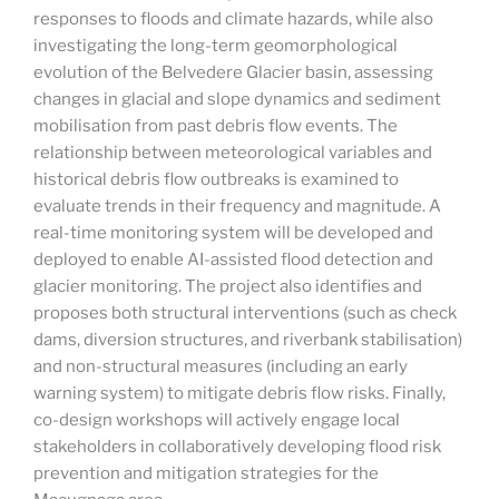
responses to floods and climate hazards, while also
investigating the long-term geomorphological
evolution of the Belvedere Glacier basin, assessing
changes in glacial and slope dynamics and sediment
mobilisation from past debris flow events. The
relationship between meteorological variables and
historical debris flow outbreaks is examined to
evaluate trends in their frequency and magnitude. A
real-time monitoring system will be developed and
deployed to enable AI-assisted flood detection and
glacier monitoring. The project also identifies and
proposes both structural interventions (such as check
dams, diversion structures, and riverbank stabilisation)
and non-structural measures (including an early
warning system) to mitigate debris flow risks. Finally,
co-design workshops will actively engage local
stakeholders in collaboratively developing flood risk
prevention and mitigation strategies for the