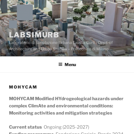
Skip
to
content
LABSIMURB
Laboratorio di Simulazione Urbana Fausto Curti / Dept. of
Architecture and Urban Studies – Politecnico di Milano
Menu
MOHYCAM
MOHYCAM Modified HYdrogeological hazards under
complex ClimAte and environmental conditions:
Monitoring activities and mitigation strategies
Current status
Ongoing (2025-2027)