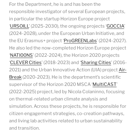
For the Department, he is and has been the
responsible investigator of several European projects,
in particular the startup Horizon Europe project
‘
URSOILL
’ (2025-2030), the ongoing projects ‘
GOCCIA
’
(2024-2028), under the European Urban Initiative, and
the EU Erasmus+ project ‘
ProGREENLabs
’ (2024-2027).
He also led the now-completed Horizon Europe project
‘
NATI00NS
’ (2022-2024), the Horizon 2020 projects
‘
CLEVER Cities
’ (2018-2023) and ‘
Sharing Cities
’ (2016-
2021) and the Urban Innovative Action (UIA) project
Air-
Break
(2020-2023). He is the department’s scientific
supervisor of the Horizon 2020 MSCA ‘
MultiCAST
’
(2022-2025) project, led by Nicola Colaninno, focusing
on thermal-related urban climate analysis and
simulation. Across these projects, he is responsible for
citizen engagement strategies, co-creation pathways,
and living lab activities related to urban sustainability
and transition.