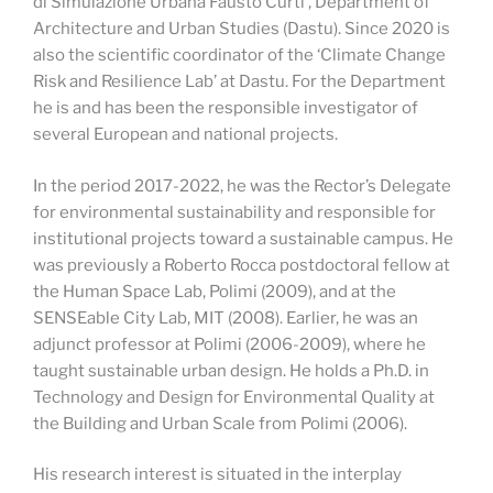
di Simulazione Urbana Fausto Curti’, Department of
Architecture and Urban Studies (Dastu). Since 2020 is
also the scientific coordinator of the ‘Climate Change
Risk and Resilience Lab’ at Dastu. For the Department
he is and has been the responsible investigator of
several European and national projects.
In the period 2017-2022, he was the Rector’s Delegate
for environmental sustainability and responsible for
institutional projects toward a sustainable campus. He
was previously a Roberto Rocca postdoctoral fellow at
the Human Space Lab, Polimi (2009), and at the
SENSEable City Lab, MIT (2008). Earlier, he was an
adjunct professor at Polimi (2006-2009), where he
taught sustainable urban design. He holds a Ph.D. in
Technology and Design for Environmental Quality at
the Building and Urban Scale from Polimi (2006).
His research interest is situated in the interplay