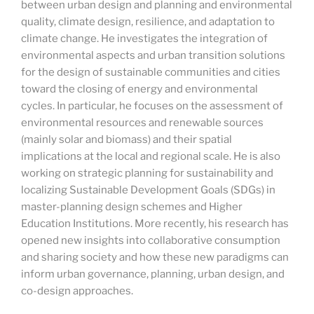
between urban design and planning and environmental
quality, climate design, resilience, and adaptation to
climate change. He investigates the integration of
environmental aspects and urban transition solutions
for the design of sustainable communities and cities
toward the closing of energy and environmental
cycles. In particular, he focuses on the assessment of
environmental resources and renewable sources
(mainly solar and biomass) and their spatial
implications at the local and regional scale. He is also
working on strategic planning for sustainability and
localizing Sustainable Development Goals (SDGs) in
master-planning design schemes and Higher
Education Institutions. More recently, his research has
opened new insights into collaborative consumption
and sharing society and how these new paradigms can
inform urban governance, planning, urban design, and
co-design approaches.