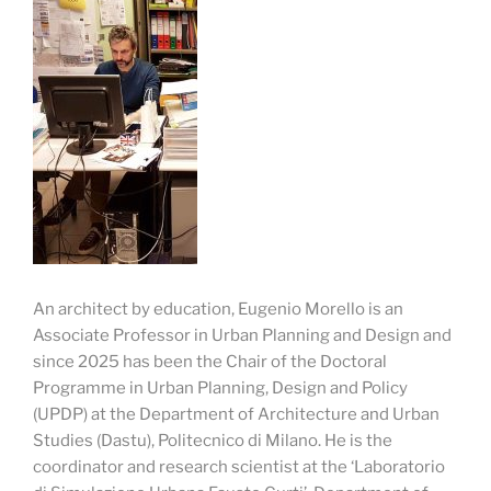
An architect by education, Eugenio Morello is an
Associate Professor in Urban Planning and Design and
since 2025 has been the Chair of the Doctoral
Programme in Urban Planning, Design and Policy
(UPDP) at the Department of Architecture and Urban
Studies (Dastu), Politecnico di Milano. He is the
coordinator and research scientist at the ‘Laboratorio