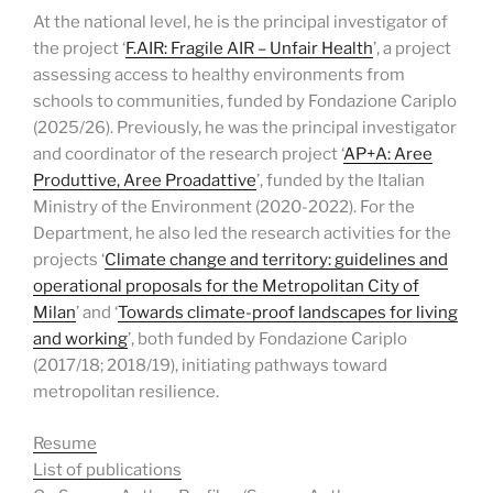
At the national level, he is the principal investigator of
the project ‘
F.AIR: Fragile AIR – Unfair Health
’, a project
assessing access to healthy environments from
schools to communities, funded by Fondazione Cariplo
(2025/26). Previously, he was the principal investigator
and coordinator of the research project ‘
AP+A: Aree
Produttive, Aree Proadattive
’, funded by the Italian
Ministry of the Environment (2020-2022). For the
Department, he also led the research activities for the
projects ‘
Climate change and territory: guidelines and
operational proposals for the Metropolitan City of
Milan
’ and ‘
Towards climate-proof landscapes for living
and working
’, both funded by Fondazione Cariplo
(2017/18; 2018/19), initiating pathways toward
metropolitan resilience.
Resume
List of pub
lications